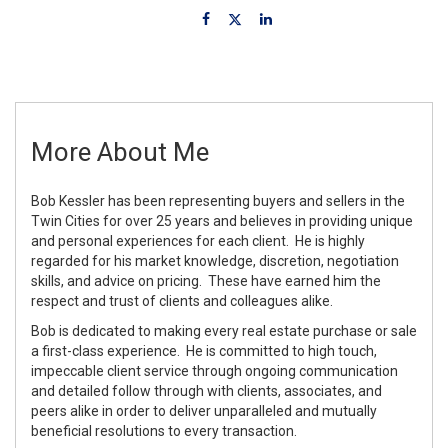
More About Me
Bob Kessler has been representing buyers and sellers in the
Twin Cities for over 25 years and believes in providing unique
and personal experiences for each client. He is highly
regarded for his market knowledge, discretion, negotiation
skills, and advice on pricing. These have earned him the
respect and trust of clients and colleagues alike.
Bob is dedicated to making every real estate purchase or sale
a first-class experience. He is committed to high touch,
impeccable client service through ongoing communication
and detailed follow through with clients, associates, and
peers alike in order to deliver unparalleled and mutually
beneficial resolutions to every transaction.