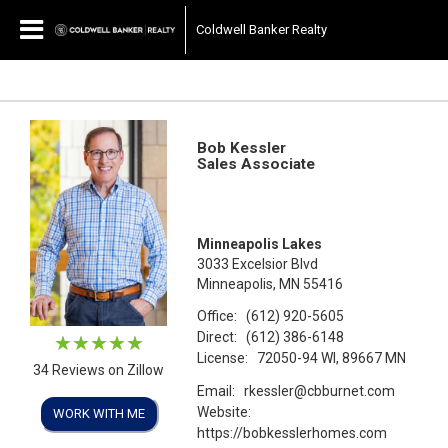
Coldwell Banker Realty
Bob Kessler
Sales Associate
Minneapolis Lakes
3033 Excelsior Blvd
Minneapolis, MN 55416
Office:
(612) 920-5605
Direct:
(612) 386-6148
License:
72050-94 WI, 89667 MN
34 Reviews on Zillow
Email:
rkessler@cbburnet.com
Website:
WORK WITH ME
https://bobkesslerhomes.com