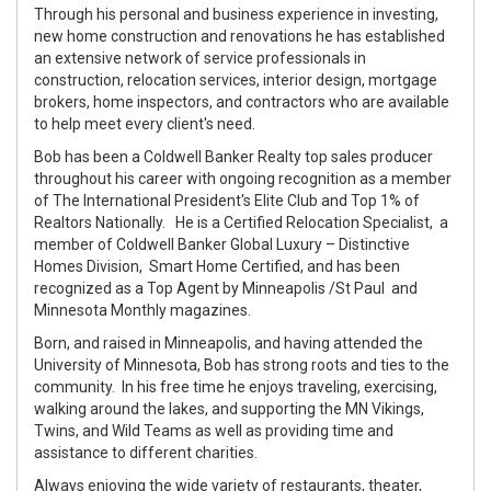
Through his personal and business experience in investing,
new home construction and renovations he has established
an extensive network of service professionals in
construction, relocation services, interior design, mortgage
brokers, home inspectors, and contractors who are available
to help meet every client's need.
Bob has been a Coldwell Banker Realty top sales producer
throughout his career with ongoing recognition as a member
of The International President's Elite Club and Top 1% of
Realtors Nationally. He is a Certified Relocation Specialist, a
member of Coldwell Banker Global Luxury – Distinctive
Homes Division, Smart Home Certified, and has been
recognized as a Top Agent by Minneapolis /St Paul and
Minnesota Monthly magazines.
Born, and raised in Minneapolis, and having attended the
University of Minnesota, Bob has strong roots and ties to the
community. In his free time he enjoys traveling, exercising,
walking around the lakes, and supporting the MN Vikings,
Twins, and Wild Teams as well as providing time and
assistance to different charities.
Always enjoying the wide variety of restaurants, theater,