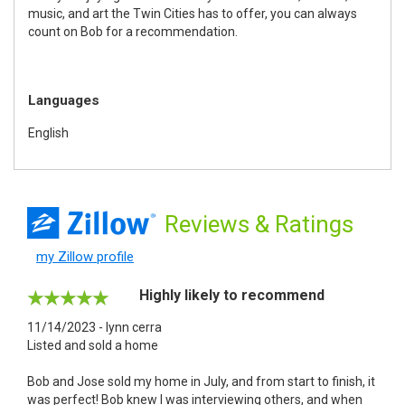
music, and art the Twin Cities has to offer, you can always
count on Bob for a recommendation.
Languages
English
Reviews
& Ratings
my Zillow profile
Highly likely to recommend
11/14/2023 - lynn cerra
Listed and sold a home
Bob and Jose sold my home in July, and from start to finish, it
was perfect! Bob knew I was interviewing others, and when