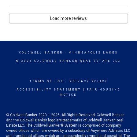
Load more reviews
COLDWELL BANKER
- MINNEAPOLIS LAKES
© 2026 COLDWELL BANKER REAL ESTATE LLC
TERMS OF USE
|
PRIVACY POLICY
ACCESSIBILITY STATEMENT
|
FAIR HOUSING
NOTICE
© Coldwell Banker 2023 – 2025. All Rights Reserved. Coldwell Banker
and the Coldwell Banker logo are trademarks of Coldwell Banker Real
Estate LLC. The Coldwell Banker® System is comprised of company
owned offices which are owned by a subsidiary of Anywhere Advisors LLC
and franchised offices which are independently owned and operated. The