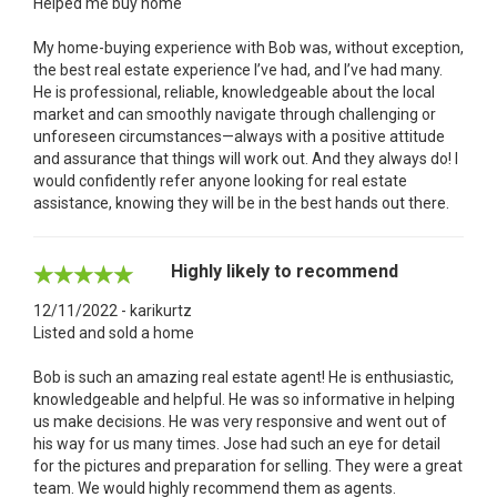
Helped me buy home
My home-buying experience with Bob was, without exception,
the best real estate experience I’ve had, and I’ve had many.
He is professional, reliable, knowledgeable about the local
market and can smoothly navigate through challenging or
unforeseen circumstances—always with a positive attitude
and assurance that things will work out. And they always do! I
would confidently refer anyone looking for real estate
assistance, knowing they will be in the best hands out there.
Highly likely to recommend
12/11/2022 - karikurtz
Listed and sold a home
Bob is such an amazing real estate agent! He is enthusiastic,
knowledgeable and helpful. He was so informative in helping
us make decisions. He was very responsive and went out of
his way for us many times. Jose had such an eye for detail
for the pictures and preparation for selling. They were a great
team. We would highly recommend them as agents.