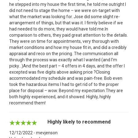
he stepped into my house the first time, he told me outright I
did not need to stage the home – we were on-target with
what the market was looking for. Jose did some slight re-
arrangement of things, but that was it. I firmly believe if we
had needed to do more, they would have told me.In
comparison to others, they paid great attention to the details.
They were on time for appointments, very thorough with
market conditions and how my house fit in, and did a credibly
appraisal and reco on the pricing. The communication all
through the process was exactly what I wanted (and I’m
picky…)And the best part – 4 offers in 4 days, and the offer I
excepted was five digits above asking price ?Closing
accommodated my schedule and was pain-free. Bob even
took the hazardous items I had to get rid of to the proper
place for disposal – wow. Beyond my expectation.They are
both highly experienced, and it showed. Highly, highly
recommend them!
Highly likely to recommend
12/12/2022 - mevjenson