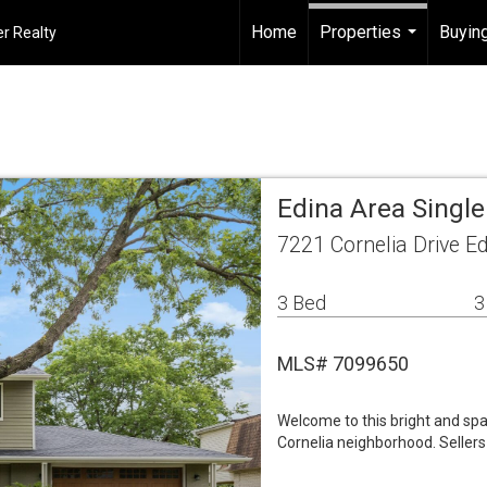
Home
Properties
Buying
r Realty
...
Edina Area Singl
7221 Cornelia Drive E
3 Bed
3
MLS# 7099650
Welcome to this bright and spa
Cornelia neighborhood. Selle