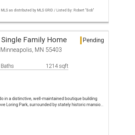
S as distributed by MLS GRID / Listed By: Robert "Bob"
 Single Family Home
Pending
D Minneapolis, MN 55403
 Baths
1214 sqft
in a distinctive, well-maintained boutique building
bove Loring Park, surrounded by stately historic mansio…