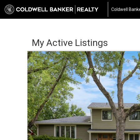
Coldwell Banke
My Active Listings