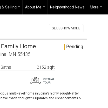
 & Selling
About Me
Neighborhood News
More
...
...
...
SLIDESHOW MODE
e Family Home
Pending
dina, MN 55435
 Baths
2152 sqft
cious multi-level home in Edina's highly sought-after
rs have made thoughtful updates and enhancements o…