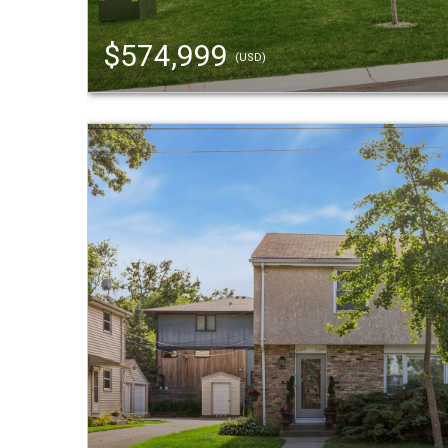
$574,999
(USD)