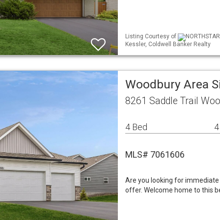
Listing Courtesy of
NORTHSTAR ML
Kessler, Coldwell Banker Realty
Woodbury Area S
8261 Saddle Trail Wo
4 Bed
4
MLS# 7061606
Are you looking for immediate 
offer. Welcome home to this bea