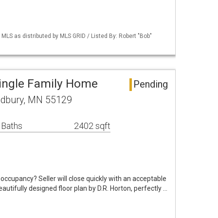
S as distributed by MLS GRID / Listed By: Robert "Bob"
ingle Family Home
Pending
odbury, MN 55129
 Baths
2402 sqft
occupancy? Seller will close quickly with an acceptable
utifully designed floor plan by D.R. Horton, perfectly …