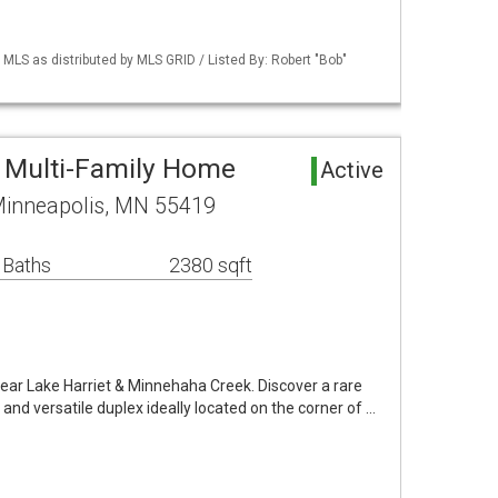
S as distributed by MLS GRID / Listed By: Robert "Bob"
 Multi-Family Home
Active
Minneapolis, MN 55419
 Baths
2380 sqft
ar Lake Harriet & Minnehaha Creek. Discover a rare
and versatile duplex ideally located on the corner of …