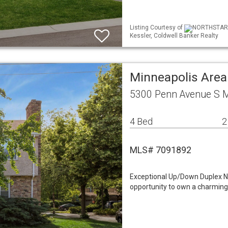
Listing Courtesy of
NORTHSTAR ML
Kessler, Coldwell Banker Realty
Minneapolis Area
5300 Penn Avenue S 
4 Bed
2
MLS# 7091892
Exceptional Up/Down Duplex Ne
opportunity to own a charming 