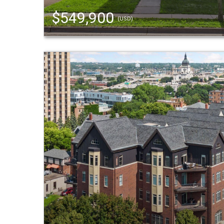
$549,900
(USD)