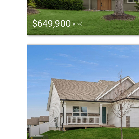
$649,900
(USD)