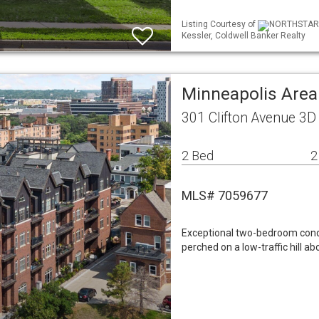
Listing Courtesy of
NORTHSTAR ML
Kessler, Coldwell Banker Realty
Minneapolis Area
301 Clifton Avenue 3
2 Bed
2
MLS# 7059677
Exceptional two-bedroom condo 
perched on a low-traffic hill a