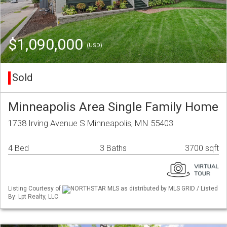
$1,090,000
(USD)
Sold
Minneapolis Area Single Family Home
1738 Irving Avenue S Minneapolis, MN 55403
4 Bed
3 Baths
3700 sqft
Listing Courtesy of
NORTHSTAR MLS as distributed by MLS GRID / Listed
By: Lpt Realty, LLC