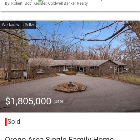
By: Robert "Bob" Kessler, Coldwell Banker Realty
$1,805,000
(USD)
Sold
Orono Area Single Family Home