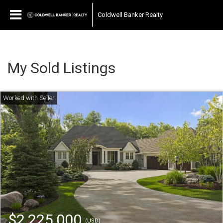
Coldwell Banker Realty
My Sold Listings
$2,225,000
(USD)