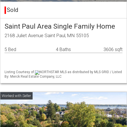
Sold
Saint Paul Area Single Family Home
2168 Juliet Avenue Saint Paul, MN 55105
5 Bed
4 Baths
3606 sqft
Listing Courtesy of
NORTHSTAR MLS as distributed by MLS GRID / Listed
By: Merck Real Estate Company, LLC