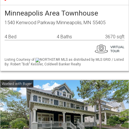
Minneapolis Area Townhouse
1540 Kenwood Parkway Minneapolis, MN 55405
4 Bed
4 Baths
3670 sqft
Listing Courtesy of
NORTHSTAR MLS as distributed by MLS GRID / Listed
By: Robert "Bob" Kessler, Coldwell Banker Realty