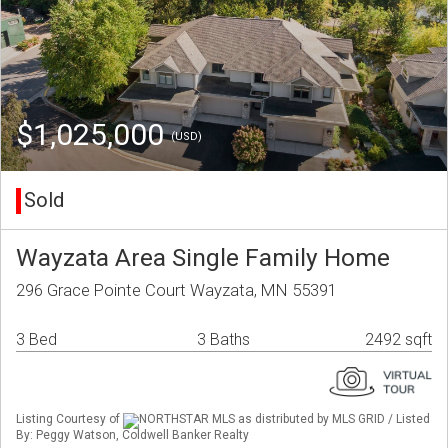
$1,025,000
(USD)
Sold
Wayzata Area Single Family Home
296 Grace Pointe Court Wayzata, MN 55391
3 Bed
3 Baths
2492 sqft
Listing Courtesy of
NORTHSTAR MLS as distributed by MLS GRID / Listed
By: Peggy Watson, Coldwell Banker Realty