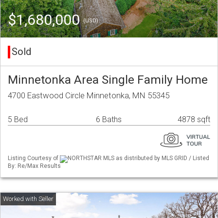
$1,680,000
(USD)
Sold
Minnetonka Area Single Family Home
4700 Eastwood Circle Minnetonka, MN 55345
5 Bed
6 Baths
4878 sqft
Listing Courtesy of
NORTHSTAR MLS as distributed by MLS GRID / Listed
By: Re/Max Results