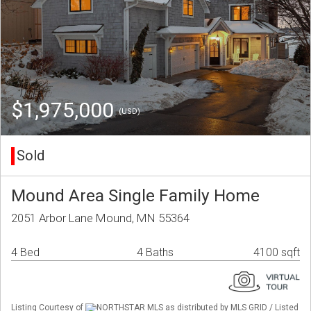
$1,975,000
(USD)
Sold
Mound Area Single Family Home
2051 Arbor Lane Mound, MN 55364
4 Bed
4 Baths
4100 sqft
Listing Courtesy of
NORTHSTAR MLS as distributed by MLS GRID / Listed