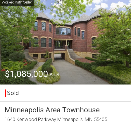
$1,085,000
(USD)
Sold
Minneapolis Area Townhouse
1640 Kenwood Parkway Minneapolis, MN 55405