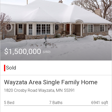
$1,500,000
(USD)
Sold
Wayzata Area Single Family Home
1820 Crosby Road Wayzata, MN 55391
5 Bed
7 Baths
6941 sqft