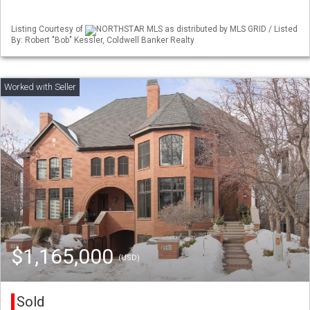
Listing Courtesy of
NORTHSTAR MLS as distributed by MLS GRID / Listed
By: Robert "Bob" Kessler, Coldwell Banker Realty
$1,165,000
(USD)
Sold