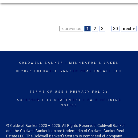
< previous
1
2
3
...
30
next >
COLDWELL BANKER
- MINNEAPOLIS LAKES
© 2026 COLDWELL BANKER REAL ESTATE LLC
TERMS OF USE
|
PRIVACY POLICY
ACCESSIBILITY STATEMENT
|
FAIR HOUSING
NOTICE
© Coldwell Banker 2023 – 2025. All Rights Reserved. Coldwell Banker
and the Coldwell Banker logo are trademarks of Coldwell Banker Real
Estate LLC. The Coldwell Banker® System is comprised of company