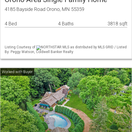
4185 Bayside Road Orono, MN 55359
4 Bed
4 Baths
3818 sqft
Listing Courtesy of
NORTHSTAR MLS as distributed by MLS GRID / Listed
By: Peggy Watson, Coldwell Banker Realty