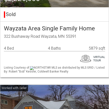
Sold
Wayzata Area Single Family Home
322 Bushaway Road Wayzata, MN 55391
4 Bed
4 Baths
5879 sqft
Listing Courtesy of
NORTHSTAR MLS as distributed by MLS GRID / Listed
By: Robert "Bob" Kessler, Coldwell Banker Realty