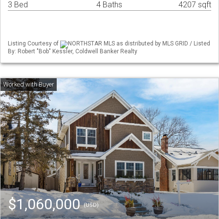
3 Bed
4 Baths
4207 sqft
Listing Courtesy of
NORTHSTAR MLS as distributed by MLS GRID / Listed
By: Robert "Bob" Kessler, Coldwell Banker Realty
$1,060,000
(USD)