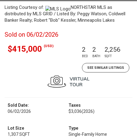
Listing Courtesy of:
NORTHSTAR MLS as
distributed by MLS GRID / Listed By: Peggy Watson, Coldwell
Banker Realty; Robert "Bob" Kessler, Minneapolis Lakes
Sold on 06/02/2026
(USD)
$415,000
2
2
2,256
BED
BATH
SQFT
SEE SIMILAR LISTINGS
Sold Date:
Taxes
06/02/2026
$3,036
(2026)
Lot Size
Type
1,307 SQFT
Single-Family Home