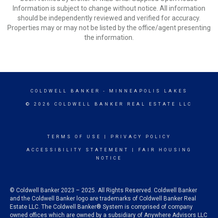
Information is subject to change without notice. All information
should be independently reviewed and verified for accuracy.
Properties may or may not be listed by the office/agent presenting
the information.
COLDWELL BANKER
- MINNEAPOLIS LAKES
© 2026 COLDWELL BANKER REAL ESTATE LLC
TERMS OF USE
|
PRIVACY POLICY
ACCESSIBILITY STATEMENT
|
FAIR HOUSING
NOTICE
© Coldwell Banker 2023 – 2025. All Rights Reserved. Coldwell Banker
and the Coldwell Banker logo are trademarks of Coldwell Banker Real
Estate LLC. The Coldwell Banker® System is comprised of company
owned offices which are owned by a subsidiary of Anywhere Advisors LLC