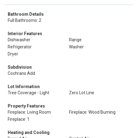
Bathroom Details
Full Bathrooms: 2
Interior Features
Dishwasher
Range
Refrigerator
Washer
Dryer
Subdivision
Cochrans Add
Lot Information
Tree Coverage - Light
Zero Lot Line
Property Features
Fireplace: Living Room
Fireplace: Wood Burning
Fireplace: 1
Heating and Cooling