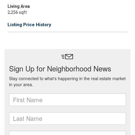
Living Area
2,256 sqft
Listing Price History