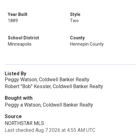
Year Built
Style
1889
Two
School District
County
Minneapolis
Hennepin County
Listed By
Peggy Watson, Coldwell Banker Realty
Robert "Bob" Kessler, Coldwell Banker Realty
Bought with
Peggy a Watson, Coldwell Banker Realty
Source
NORTHSTAR MLS
Last checked Aug 7 2026 at 4:55 AM UTC