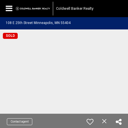
Coldwell Banker Realty
108 E 25th Street Minneapolis, MN 55404
SOLD
Contact agent