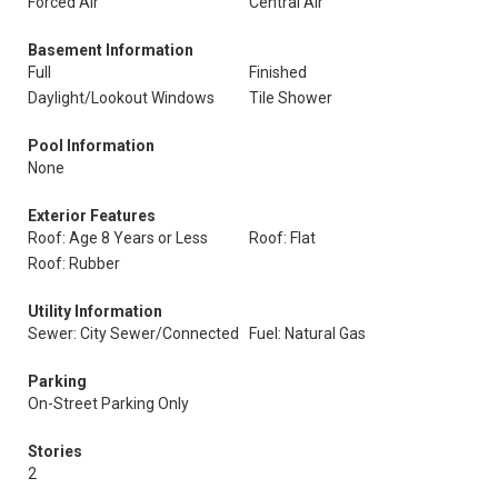
Forced Air
Central Air
Basement Information
Full
Finished
Daylight/Lookout Windows
Tile Shower
Pool Information
None
Exterior Features
Roof: Age 8 Years or Less
Roof: Flat
Roof: Rubber
Utility Information
Sewer: City Sewer/Connected
Fuel: Natural Gas
Parking
On-Street Parking Only
Stories
2