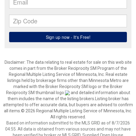
Disclaimer:
The data relating to real estate for sale on this web site
comes in part from the Broker Reciprocity SM Program of the
Regional Multiple Listing Service of Minnesota, Inc. Real estate
listings held by brokerage firms other than Minnesota Metro are
marked with the Broker Reciprocity SM logo or the Broker
Reciprocity SM thumbnail logo
and detailed information about
them includes the name of the listing brokers.Listing broker has
attempted to offer accurate data, but buyers are advised to confirm
all items.© 2026 Regional Multiple Listing Service of Minnesota, Inc.
All rights reserved.
Based on information submitted to the MLS GRID as of 8/7/2026
04:55. All data is obtained from various sources and may not have
been verified by broker or MLS GRID. Supplied Open House